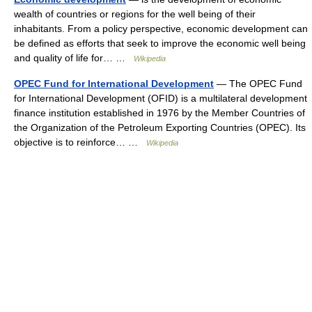
wealth of countries or regions for the well being of their
inhabitants. From a policy perspective, economic development can
be defined as efforts that seek to improve the economic well being
and quality of life for… …
Wikipedia
OPEC Fund for International Development
— The OPEC Fund
for International Development (OFID) is a multilateral development
finance institution established in 1976 by the Member Countries of
the Organization of the Petroleum Exporting Countries (OPEC). Its
objective is to reinforce… …
Wikipedia