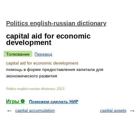
Politics english-russian dictionary
capital aid for economic
development
Толкование
Перевод
capital aid for economic development
помощь в форме предоставления капитала для
экономического развития
Politics english-russian dictionary
.
2013
.
Игры ⚽
Поможем сделать НИР
capital accumulation
capital assets