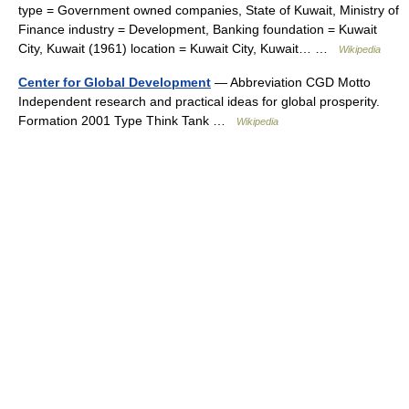
type = Government owned companies, State of Kuwait, Ministry of
Finance industry = Development, Banking foundation = Kuwait
City, Kuwait (1961) location = Kuwait City, Kuwait… …
Wikipedia
Center for Global Development
— Abbreviation CGD Motto
Independent research and practical ideas for global prosperity.
Formation 2001 Type Think Tank …
Wikipedia