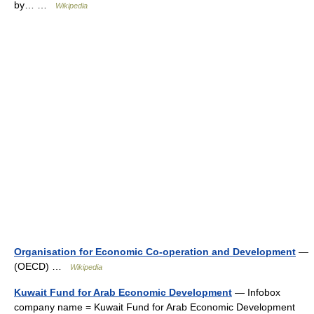
by… …
Wikipedia
Organisation for Economic Co-operation and Development
—
(OECD) …
Wikipedia
Kuwait Fund for Arab Economic Development
— Infobox
company name = Kuwait Fund for Arab Economic Development