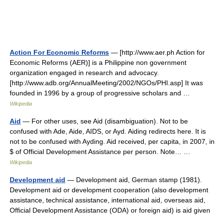
Action For Economic Reforms
— [http://www.aer.ph Action for
Economic Reforms (AER)] is a Philippine non government
organization engaged in research and advocacy.
[http://www.adb.org/AnnualMeeting/2002/NGOs/PHI.asp] It was
founded in 1996 by a group of progressive scholars and …
Wikipedia
Aid
— For other uses, see Aid (disambiguation). Not to be
confused with Ade, Aide, AIDS, or Ayd. Aiding redirects here. It is
not to be confused with Ayding. Aid received, per capita, in 2007, in
$ of Official Development Assistance per person. Note… …
Wikipedia
Development aid
— Development aid, German stamp (1981).
Development aid or development cooperation (also development
assistance, technical assistance, international aid, overseas aid,
Official Development Assistance (ODA) or foreign aid) is aid given