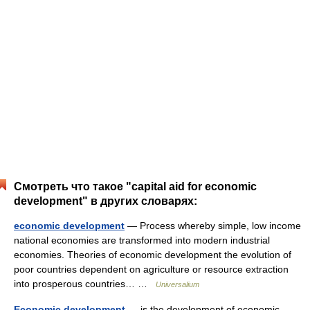
Смотреть что такое "capital aid for economic
development" в других словарях:
economic development
— Process whereby simple, low income
national economies are transformed into modern industrial
economies. Theories of economic development the evolution of
poor countries dependent on agriculture or resource extraction
into prosperous countries… …
Universalium
Economic development
— is the development of economic