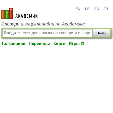
EN
DE
ES
FR
academic.ru
Словари и энциклопедии на Академике
Найти!
Толкования
Переводы
Книги
Игры ⚽