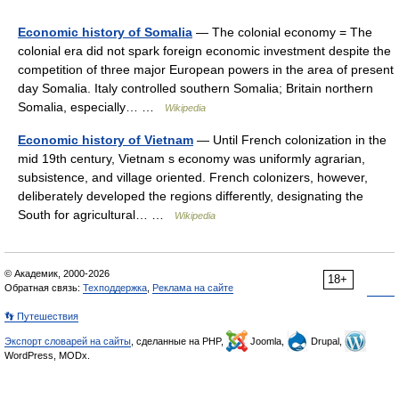
Economic history of Somalia
— The colonial economy = The
colonial era did not spark foreign economic investment despite the
competition of three major European powers in the area of present
day Somalia. Italy controlled southern Somalia; Britain northern
Somalia, especially… …
Wikipedia
Economic history of Vietnam
— Until French colonization in the
mid 19th century, Vietnam s economy was uniformly agrarian,
subsistence, and village oriented. French colonizers, however,
deliberately developed the regions differently, designating the
South for agricultural… …
Wikipedia
© Академик, 2000-2026
18+
Обратная связь:
Техподдержка
,
Реклама на сайте
👣 Путешествия
Экспорт словарей на сайты
, сделанные на PHP,
Joomla,
Drupal,
WordPress, MODx.